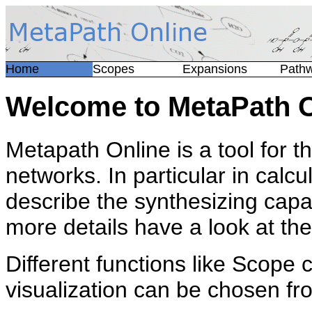
Home
Scopes
Expansions
Path
Welcome to MetaPath O
Metapath Online is a tool for t
networks. In particular in calc
describe the synthesizing capa
more details have a look at th
Different functions like Scope 
visualization can be chosen f