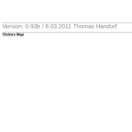
Version: 0.93b / 8.03.2011 Thomas Handorf
Visitors Map